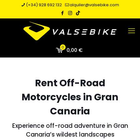
(+34) 928 692 132
alquiler@valsebike.com
0
0,00 €
Rent Off-Road
Motorcycles in Gran
Canaria
Experience off-road adventure in Gran
Canaria’s wildest landscapes