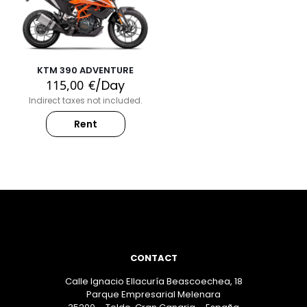
KTM 390 ADVENTURE
115,00
€
/Day
Indirect taxes not included.
Rent
CONTACT
Calle Ignacio Ellacuría Beascoechea, 18
Parque Empresarial Melenara