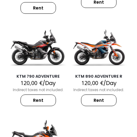
Rent
Rent
KTM 790 ADVENTURE
KTM 890 ADVENTURE R
120,00
€
/Day
120,00
€
/Day
Indirect taxes not included.
Indirect taxes not included.
Rent
Rent