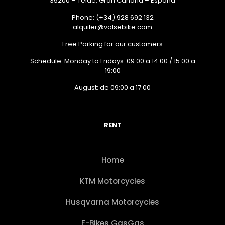
35200 – Telde, Gran Canaria – España
Phone: (+34) 928 692 132
alquiler@valsebike.com
Free Parking for our customers
Schedule: Monday to Fridays: 09:00 a 14:00 / 15:00 a
19:00
August: de 09:00 a 17:00
RENT
Home
KTM Motorcycles
Husqvarna Motorcycles
E-Bikes GasGas