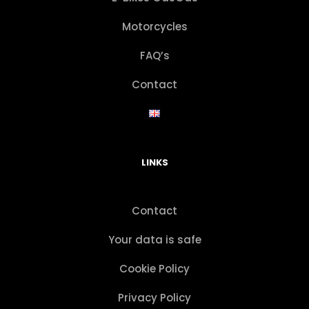
Motorcycles
FAQ’s
Contact
LINKS
Contact
Your data is safe
Cookie Policy
Privacy Policy