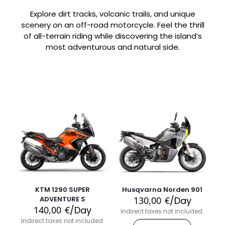
Explore dirt tracks, volcanic trails, and unique
scenery on an off-road motorcycle. Feel the thrill
of all-terrain riding while discovering the island’s
most adventurous and natural side.
KTM 1290 SUPER
Husqvarna Norden 901
ADVENTURE S
130,00
€
/Day
140,00
€
/Day
Indirect taxes not included.
Indirect taxes not included.