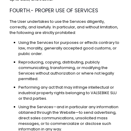
FOURTH.- PROPER USE OF SERVICES
The User undertakes to use the Services diligently,
correctly, and lawfully. In particular, and without limitation,
the following are strictly prohibited:
Using the Services for purposes or effects contrary to
law, morality, generally accepted good customs, or
public order.
Reproducing, copying, distributing, publicly
communicating, transforming, or modifying the
Services without authorization or where not legally
permitted.
Performing any act that may infringe intellectual or
industrial property rights belonging to VALSEBIKE SLU
or third parties.
Using the Services—and in particular any information
obtained through the Website—to send advertising,
direct sales communications, unsolicited mass
messages, or to commercialize or disclose such
information in any way.