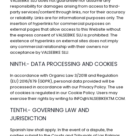
VALSEBIKE SLU does not guarantee nor assume any
responsibility for damages arising from access to third-
party services/content through links, nor for their accuracy
or reliability. Links are for informational purposes only. The
insertion of hyperlinks for commercial purposes on
external pages that allow access to this Website without
the express consent of VALSEBIKE SLU is prohibited. The
existence of hyperlinks on external sites does not imply
any commercial relationship with their owners nor
acceptance by VALSEBIKE SLU.
NINTH.- DATA PROCESSING AND COOKIES
In accordance with Organic Law 3/2018 and Regulation
(EU) 2016/679 (GDPR), personal data provided will be
processed in accordance with our
Privacy Policy
. The use
of cookies is regulated in our
Cookie Policy
. Users may
exercise their rights by writing to
INFO@VALSEBIKEKTM.COM
.
TENTH.- GOVERNING LAW AND
JURISDICTION
Spanish law shall apply. In the event of a dispute, the
parties submit to the Courts and Tribunals of Las Palmas