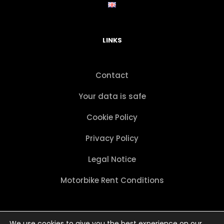
LINKS
Contact
Your data is safe
Cookie Policy
Privacy Policy
Legal Notice
Motorbike Rent Conditions
We use cookies to give you the best experience on our