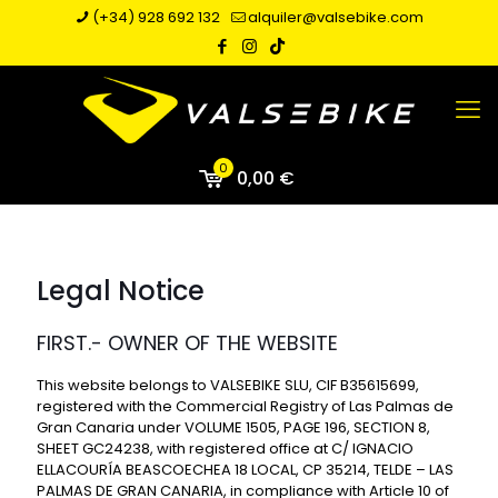
(+34) 928 692 132
alquiler@valsebike.com
0
0,00 €
Legal Notice
FIRST.- OWNER OF THE WEBSITE
This website belongs to VALSEBIKE SLU, CIF B35615699,
registered with the Commercial Registry of Las Palmas de
Gran Canaria under VOLUME 1505, PAGE 196, SECTION 8,
SHEET GC24238, with registered office at C/ IGNACIO
ELLACOURÍA BEASCOECHEA 18 LOCAL, CP 35214, TELDE – LAS
PALMAS DE GRAN CANARIA, in compliance with Article 10 of