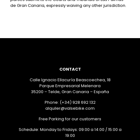
de Gran Canaria, expressly waiving any other jurisdiction.
CONTACT
Calle Ignacio Ellacuría Beascoechea, 18
Parque Empresarial Melenara
35200 – Telde, Gran Canaria – España
Phone: (+34) 928 692 132
alquiler@valsebike.com
Free Parking for our customers
Schedule: Monday to Fridays: 09:00 a 14:00 / 15:00 a
19:00