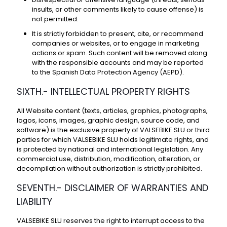
insults, or other comments likely to cause offense) is
not permitted.
It is strictly forbidden to present, cite, or recommend
companies or websites, or to engage in marketing
actions or spam. Such content will be removed along
with the responsible accounts and may be reported
to the Spanish Data Protection Agency (AEPD).
SIXTH.- INTELLECTUAL PROPERTY RIGHTS
All Website content (texts, articles, graphics, photographs,
logos, icons, images, graphic design, source code, and
software) is the exclusive property of VALSEBIKE SLU or third
parties for which VALSEBIKE SLU holds legitimate rights, and
is protected by national and international legislation. Any
commercial use, distribution, modification, alteration, or
decompilation without authorization is strictly prohibited.
SEVENTH.- DISCLAIMER OF WARRANTIES AND
LIABILITY
VALSEBIKE SLU reserves the right to interrupt access to the