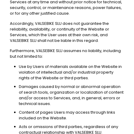
Services at any time and without prior notice for technical,
security, control, or maintenance reasons, power failures,
or for any other justified cause.
Accordingly, VALSEBIKE SLU does not guarantee the
reliability, availability, or continuity of the Website or
Services, which the User uses at their own risk, and
VALSEBIKE SLU shall not be liable in this regard.
Furthermore, VALSEBIKE SLU assumes no liability, including
but not limited to:
Use by Users of materials available on the Website in
violation of intellectual and/or industrial property
rights of the Website or third parties.
Damages caused by normal or abnormal operation
of search tools, organization or localization of content
and/or access to Services, and, in general, errors or
technical issues.
Content of pages Users may access through links
included on the Website.
Acts or omissions of third parties, regardless of any
contractual relationship with VALSEBIKE SLU.