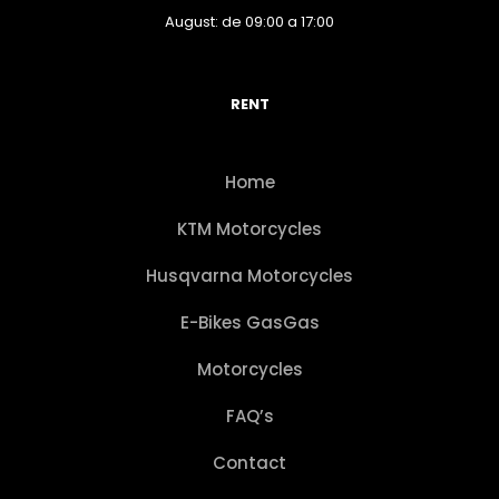
August: de 09:00 a 17:00
RENT
Home
KTM Motorcycles
Husqvarna Motorcycles
E-Bikes GasGas
Motorcycles
FAQ’s
Contact