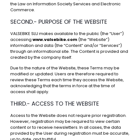
the Law on Information Society Services and Electronic
Commerce.
SECOND.- PURPOSE OF THE WEBSITE
VALSEBIKE SLU makes available to the public (the “User”)
accessing
www.valsebike.com
(the “Website”)
information and data (the “Content” and/or “Services”)
through an informational site. The Content is provided and
created by the company itself.
Due to the nature of the Website, these Terms may be
modified or updated. Users are therefore required to
review these Terms each time they access the Website,
acknowledging that the terms in force at the time of
access shall apply.
THIRD.- ACCESS TO THE WEBSITE
Access to the Website does not require prior registration.
However, registration may be required to view certain
content or to receive newsletters. In all cases, the data
provided by the User during registration must be accurate,
up to date, and truthful.