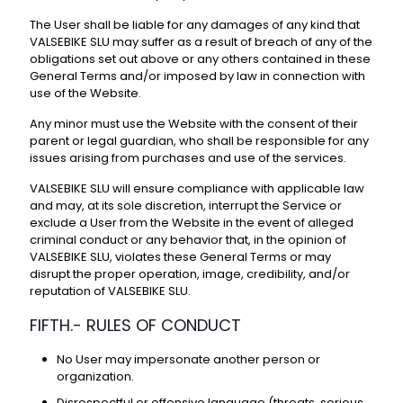
The User shall be liable for any damages of any kind that
VALSEBIKE SLU may suffer as a result of breach of any of the
obligations set out above or any others contained in these
General Terms and/or imposed by law in connection with
use of the Website.
Any minor must use the Website with the consent of their
parent or legal guardian, who shall be responsible for any
issues arising from purchases and use of the services.
VALSEBIKE SLU will ensure compliance with applicable law
and may, at its sole discretion, interrupt the Service or
exclude a User from the Website in the event of alleged
criminal conduct or any behavior that, in the opinion of
VALSEBIKE SLU, violates these General Terms or may
disrupt the proper operation, image, credibility, and/or
reputation of VALSEBIKE SLU.
FIFTH.- RULES OF CONDUCT
No User may impersonate another person or
organization.
Disrespectful or offensive language (threats, serious