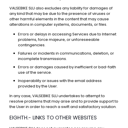
VALSEBIKE SLU also excludes any liability for damages of
any kind that may be due to the presence of viruses or
other harmful elements in the content that may cause
alterations in computer systems, documents, or files.
Errors or delays in accessing Services due to Internet
problems, force majeure, or unforeseeable
contingencies.
Failures or incidents in communications, deletion, or
incomplete transmissions.
Errors or damages caused by inefficient or bad-faith
use of the service.
Inoperability or issues with the email address
provided by the User.
In any case, VALSEBIKE SLU undertakes to attempt to
resolve problems that may arise and to provide support to
the User in order to reach a swift and satisfactory solution.
EIGHTH.- LINKS TO OTHER WEBSITES